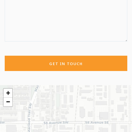
GET IN TOUCH
+
−