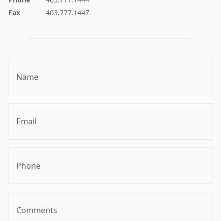
Fax
403.777.1447
Name
Email
Phone
Comments