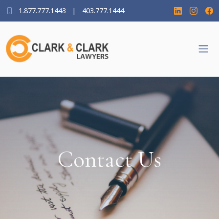
1.877.777.1443
|
403.777.1444
Contact Us