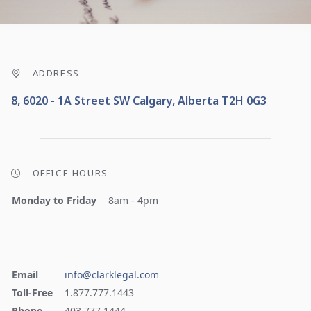
ADDRESS
8, 6020 - 1A Street SW Calgary, Alberta T2H 0G3
OFFICE HOURS
Monday to Friday
8am - 4pm
Email
info@clarklegal.com
Toll-Free
1.877.777.1443
Phone
403.777.1444