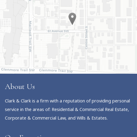
About Us
Clark & Clark is a firm with a reputation of providing personal
service in the areas of: Residential & Commercial Real Estate,
Corporate & Commercial Law, and Wills & Estates.